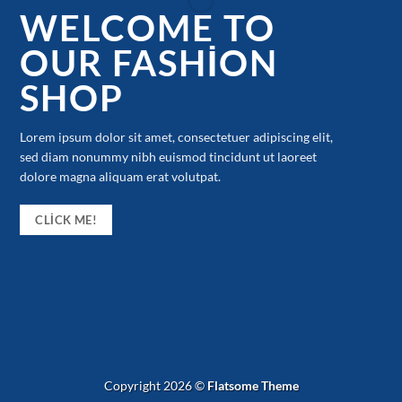
WELCOME TO
OUR FASHION
SHOP
Lorem ipsum dolor sit amet, consectetuer adipiscing elit,
sed diam nonummy nibh euismod tincidunt ut laoreet
dolore magna aliquam erat volutpat.
CLICK ME!
Copyright 2026 ©
Flatsome Theme